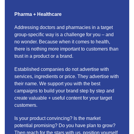
Pharma + Healthcare
Addressing doctors and pharmacies in a target
group-specific way is a challenge for you – and
no wonder. Because when it comes to health,
there is nothing more important to customers than
trust in a product or a brand.
Established companies do not advertise with
services, ingredients or price. They advertise with
their name. We support you with the best
campaigns to build your brand step by step and
create valuable + useful content for your target
customers.
Is your product convincing? Is the market
potential promising? Do you have plan to grow?
Then reach for the stars with us, position yourself