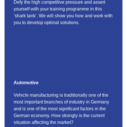
Defy the high competitive pressure and assert
yourself with your training programme in this
‘shark tank’. We will show you how and work with
you to develop optimal solutions.
Automotive
Vehicle manufacturing is traditionally one of the
most important branches of industry in Germany
and is one of the most significant factors in the
German economy. How strongly is the current
situation affecting the market?