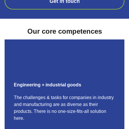
Get in touch
Our core competences
Engineering + industrial goods
The challenges & tasks for companies in industry
and manufacturing are as diverse as their
products. There is no one-size-fits-all solution
here.