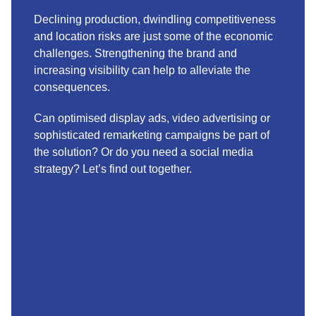
Declining production, dwindling competitiveness
and location risks are just some of the economic
challenges. Strengthening the brand and
increasing visibility can help to alleviate the
consequences.
Can optimised display ads, video advertising or
sophisticated remarketing campaigns be part of
the solution? Or do you need a social media
strategy? Let’s find out together.