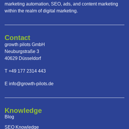
marketing automation, SEO, ads, and content marketing
within the realm of digital marketing.
Contact
growth pilots GmbH
Neuburgstraße 3
40629 Düsseldorf
T +49 177 2314 443
E info@growth-pilots.de
Knowledge
Blog
SEO Knowledge