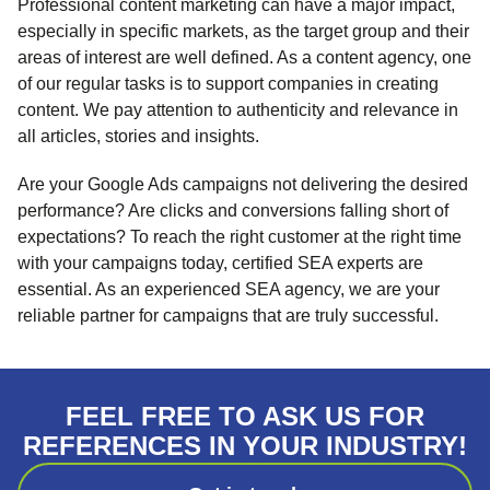
Professional content marketing can have a major impact,
especially in specific markets, as the target group and their
areas of interest are well defined. As a content agency, one
of our regular tasks is to support companies in creating
content. We pay attention to authenticity and relevance in
all articles, stories and insights.
Are your Google Ads campaigns not delivering the desired
performance? Are clicks and conversions falling short of
expectations? To reach the right customer at the right time
with your campaigns today, certified SEA experts are
essential. As an experienced SEA agency, we are your
reliable partner for campaigns that are truly successful.
FEEL FREE TO ASK US FOR
REFERENCES IN YOUR INDUSTRY!