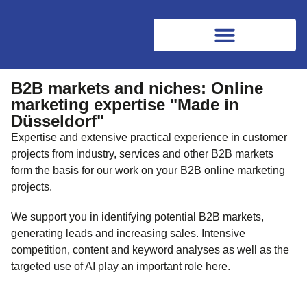
B2B markets and niches: Online
marketing expertise "Made in
Düsseldorf"
Expertise and extensive practical experience in customer
projects from industry, services and other B2B markets
form the basis for our work on your B2B online marketing
projects.
We support you in identifying potential B2B markets,
generating leads and increasing sales. Intensive
competition, content and keyword analyses as well as the
targeted use of AI play an important role here.