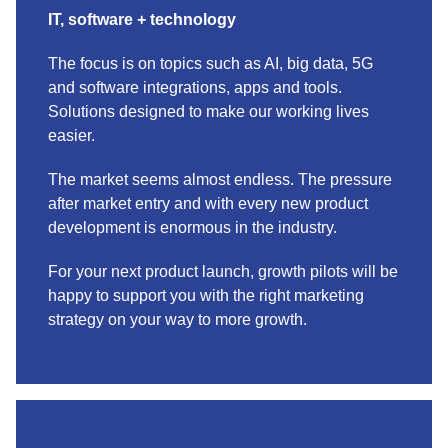
IT, software + technology
The focus is on topics such as AI, big data, 5G
and software integrations, apps and tools.
Solutions designed to make our working lives
easier.
The market seems almost endless. The pressure
after market entry and with every new product
development is enormous in the industry.
For your next product launch, growth pilots will be
happy to support you with the right marketing
strategy on your way to more growth.