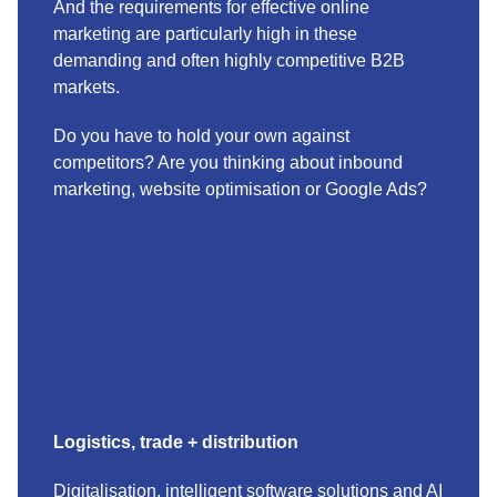
And the requirements for effective online
marketing are particularly high in these
demanding and often highly competitive B2B
markets.
Do you have to hold your own against
competitors? Are you thinking about inbound
marketing, website optimisation or Google Ads?
Logistics, trade + distribution
Digitalisation, intelligent software solutions and AI