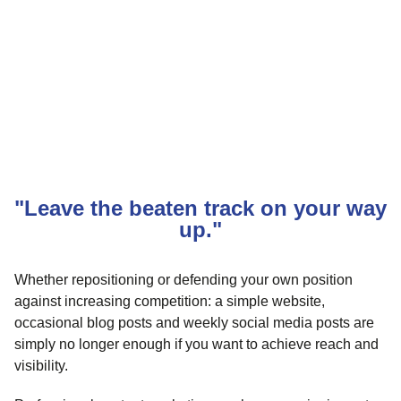
"Leave the beaten track on your way
up."
Whether repositioning or defending your own position
against increasing competition: a simple website,
occasional blog posts and weekly social media posts are
simply no longer enough if you want to achieve reach and
visibility.