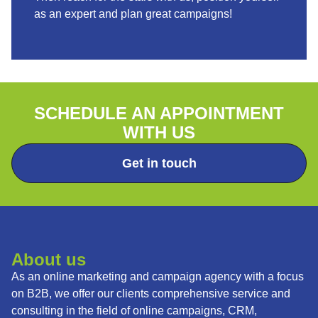
as an expert and plan great campaigns!
SCHEDULE AN APPOINTMENT
WITH US
Get in touch
About us
As an online marketing and campaign agency with a focus
on B2B, we offer our clients comprehensive service and
consulting in the field of online campaigns, CRM,