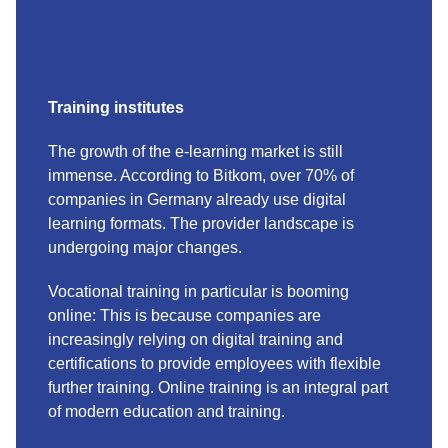
Training institutes
The growth of the e-learning market is still
immense. According to Bitkom, over 70% of
companies in Germany already use digital
learning formats. The provider landscape is
undergoing major changes.
Vocational training in particular is booming
online: This is because companies are
increasingly relying on digital training and
certifications to provide employees with flexible
further training. Online training is an integral part
of modern education and training.