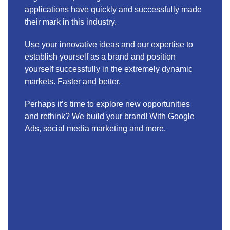
applications have quickly and successfully made
their mark in this industry.
Use your innovative ideas and our expertise to
establish yourself as a brand and position
yourself successfully in the extremely dynamic
markets. Faster and better.
Perhaps it’s time to explore new opportunities
and rethink? We build your brand! With Google
Ads, social media marketing and more.