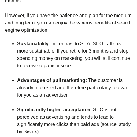
months.
However, if you have the patience and plan for the medium
and long term, you can enjoy the various benefits of search
engine optimization:
Sustainability:
In contrast to SEA, SEO traffic is
more sustainable. If you retire for 3 months and stop
spending money on marketing, you will still continue
to receive organic visitors.
Advantages of pull marketing:
The customer is
already interested and therefore particularly relevant
for you as an advertiser.
Significantly higher acceptance:
SEO is not
perceived as advertising and tends to lead to
significantly more clicks than paid ads (source: study
by Sistrix).