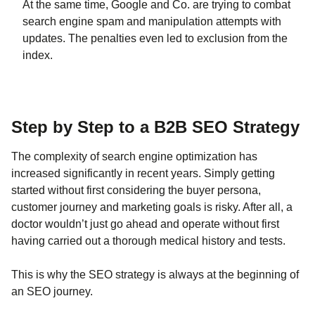
At the same time, Google and Co. are trying to combat
search engine spam and manipulation attempts with
updates. The penalties even led to exclusion from the
index.
Step by Step to a B2B SEO Strategy
The complexity of search engine optimization has
increased significantly in recent years. Simply getting
started without first considering the buyer persona,
customer journey and marketing goals is risky. After all, a
doctor wouldn’t just go ahead and operate without first
having carried out a thorough medical history and tests.
This is why the SEO strategy is always at the beginning of
an SEO journey.