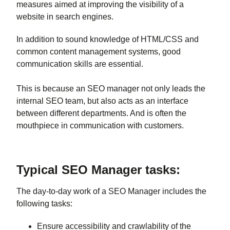
measures aimed at improving the visibility of a
website in search engines.
In addition to sound knowledge of HTML/CSS and
common content management systems, good
communication skills are essential.
This is because an SEO manager not only leads the
internal SEO team, but also acts as an interface
between different departments. And is often the
mouthpiece in communication with customers.
Typical SEO Manager tasks:
The day-to-day work of a SEO Manager includes the
following tasks:
Ensure accessibility and crawlability of the