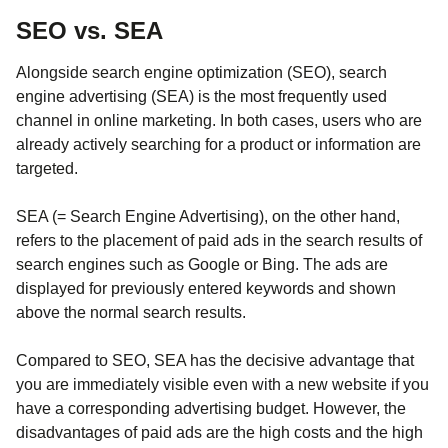
SEO vs. SEA
Alongside search engine optimization (SEO), search
engine advertising (SEA) is the most frequently used
channel in online marketing. In both cases, users who are
already actively searching for a product or information are
targeted.
SEA (= Search Engine Advertising), on the other hand,
refers to the placement of paid ads in the search results of
search engines such as Google or Bing. The ads are
displayed for previously entered keywords and shown
above the normal search results.
Compared to SEO, SEA has the decisive advantage that
you are immediately visible even with a new website if you
have a corresponding advertising budget. However, the
disadvantages of paid ads are the high costs and the high