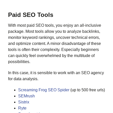
Paid SEO Tools
With most paid SEO tools, you enjoy an all-inclusive
package. Most tools allow you to analyze backlinks,
monitor keyword rankings, uncover technical errors,
and optimize content. A minor disadvantage of these
tools is often their complexity. Especially beginners
can quickly feel overwhelmed by the multitude of
possibilities.
In this case, it is sensible to work with an SEO agency
for data analysis.
Screaming Frog SEO Spider
(up to 500 free urls)
SEMrush
Sistrix
Ryte