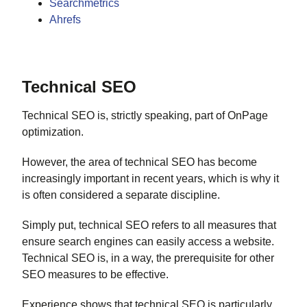
Searchmetrics
Ahrefs
Technical SEO
Technical SEO is, strictly speaking, part of OnPage
optimization.
However, the area of technical SEO has become
increasingly important in recent years, which is why it
is often considered a separate discipline.
Simply put, technical SEO refers to all measures that
ensure search engines can easily access a website.
Technical SEO is, in a way, the prerequisite for other
SEO measures to be effective.
Experience shows that technical SEO is particularly