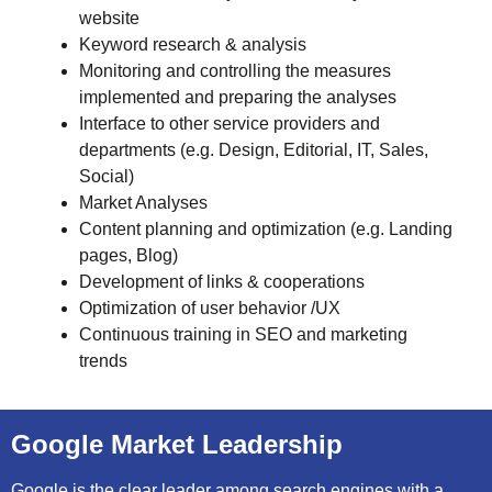
website
Keyword research & analysis
Monitoring and controlling the measures
implemented and preparing the analyses
Interface to other service providers and
departments (e.g. Design, Editorial, IT, Sales,
Social)
Market Analyses
Content planning and optimization (e.g. Landing
pages, Blog)
Development of links & cooperations
Optimization of user behavior /UX
Continuous training in SEO and marketing
trends
Google Market Leadership
Google is the clear leader among search engines with a