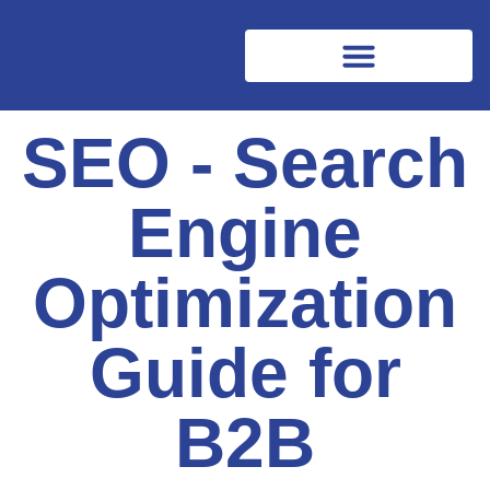
SEO - Search
Engine
Optimization
Guide for
B2B