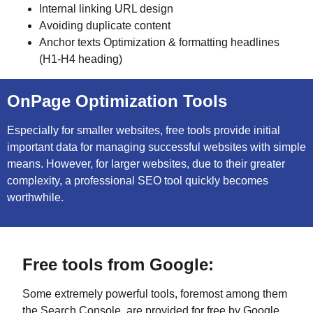
Internal linking URL design
Avoiding duplicate content
Anchor texts Optimization & formatting headlines
(H1-H4 heading)
OnPage Optimization Tools
Especially for smaller websites, free tools provide initial
important data for managing successful websites with simple
means. However, for larger websites, due to their greater
complexity, a professional SEO tool quickly becomes
worthwhile.
Free tools from Google:
Some extremely powerful tools, foremost among them
the Search Console, are provided for free by Google