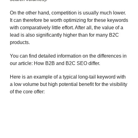
On the other hand, competition is usually much lower.
It can therefore be worth optimizing for these keywords
with comparatively little effort. After all, the value of a
lead is also significantly higher than for many B2C
products.
You can find detailed information on the differences in
our article: How B2B and B2C SEO differ.
Here is an example of a typical long-tail keyword with
a low volume but high potential benefit for the visibility
of the core offer: