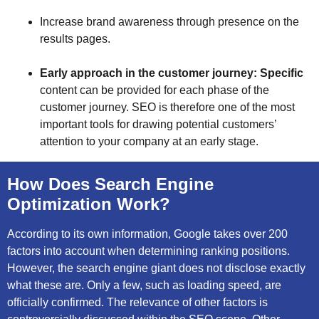
Increase brand awareness through presence on the
results pages.
Early approach in the customer journey: Specific
content can be provided for each phase of the
customer journey. SEO is therefore one of the most
important tools for drawing potential customers’
attention to your company at an early stage.
How Does Search Engine
Optimization Work?
According to its own information, Google takes over 200
factors into account when determining ranking positions.
However, the search engine giant does not disclose exactly
what these are. Only a few, such as loading speed, are
officially confirmed. The relevance of other factors is