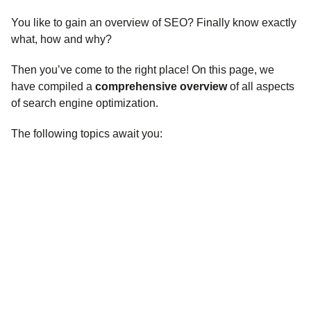
You like to gain an overview of SEO? Finally know exactly
what, how and why?
Then you’ve come to the right place! On this page, we
have compiled a
comprehensive overview
of all aspects
of search engine optimization.
The following topics await you: