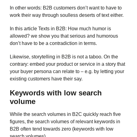
In other words: B2B customers don’t want to have to
work their way through soulless deserts of text either.
In this article Texts in B2B: How much humor is
allowed? we show you that serious and humorous
don’t have to be a contradiction in terms.
Likewise, storytelling in B2B is not a taboo. On the
contrary: embed your product or service in a story that
your buyer persona can relate to – e.g. by letting your
existing customers have their say.
Keywords with low search
volume
While the search volumes in B2C quickly reach five
figures, the search volumes of relevant keywords in
B2B often tend towards zero (keywords with low
search volumes).