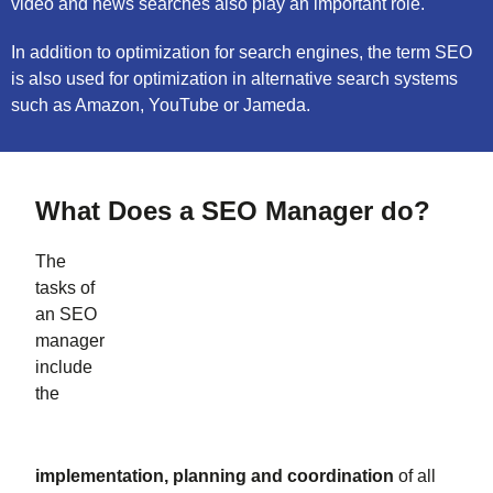
video and news searches also play an important role.
In addition to optimization for search engines, the term SEO
is also used for optimization in alternative search systems
such as Amazon, YouTube or Jameda.
What Does a SEO Manager do?
The
tasks of
an SEO
manager
include
the
implementation, planning and coordination
of all