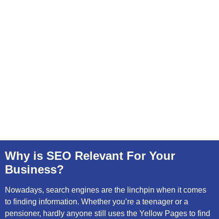
Why is SEO Relevant For Your
Business?
Nowadays, search engines are the linchpin when it comes
to finding information. Whether you’re a teenager or a
pensioner, hardly anyone still uses the Yellow Pages to find