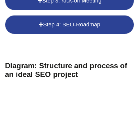
Step 3: Kick-off Meeting
Step 4: SEO-Roadmap
Diagram: Structure and process of
an ideal SEO project