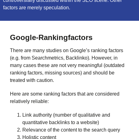
controversially discussed within the SEO scene. Other
factors are merely speculation.
Google-Rankingfactors
There are many studies on Google’s ranking factors
(e.g. from Searchmetrics, Backlinko). However, in
many cases these are not very meaningful (outdated
ranking factors, missing sources) and should be
treated with caution.
Here are some ranking factors that are considered
relatively reliable:
Link authority (number of qualitative and
quantitative backlinks to a website)
Relevance of the content to the search query
Holistic content