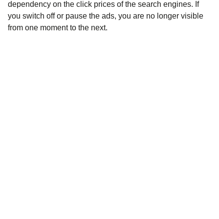
dependency on the click prices of the search engines. If
you switch off or pause the ads, you are no longer visible
from one moment to the next.