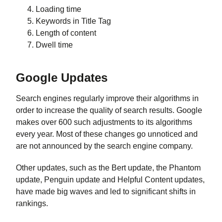
Loading time
Keywords in Title Tag
Length of content
Dwell time
Google Updates
Search engines regularly improve their algorithms in
order to increase the quality of search results. Google
makes over 600 such adjustments to its algorithms
every year. Most of these changes go unnoticed and
are not announced by the search engine company.
Other updates, such as the Bert update, the Phantom
update, Penguin update and Helpful Content updates,
have made big waves and led to significant shifts in
rankings.