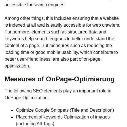
accessible for search engines.
Among other things, this includes ensuring that a website
is indexed at all and is easily accessible for web crawlers.
Furthermore, elements such as structured data and
keywords help search engines to better understand the
content of a page. But measures such as reducing the
loading time or good mobile usability, which contribute to
better user-friendliness, are also part of on-page
optimization.
Measures of OnPage-Optimierung
The following SEO elements play an important role in
OnPage Optimization:
Optimize Google Snippets (Title and Description)
Placement of keywords Optimization of images
(including Alt Tags)