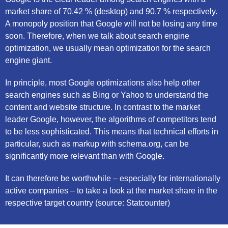
market share of 70.42 % (desktop) and 90.7 % respectively.
A monopoly position that Google will not be losing any time
soon. Therefore, when we talk about search engine
optimization, we usually mean optimization for the search
engine giant.
In principle, most Google optimizations also help other
search engines such as Bing or Yahoo to understand the
content and website structure. In contrast to the market
leader Google, however, the algorithms of competitors tend
to be less sophisticated. This means that technical efforts in
particular, such as markup with schema.org, can be
significantly more relevant than with Google.
It can therefore be worthwhile – especially for internationally
active companies – to take a look at the market share in the
respective target country (source: Statcounter)