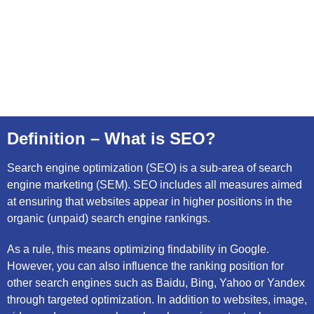
Definition – What is SEO?
Search engine optimization (SEO) is a sub-area of search
engine marketing (SEM). SEO includes all measures aimed
at ensuring that websites appear in higher positions in the
organic (unpaid) search engine rankings.
As a rule, this means optimizing findability in Google.
However, you can also influence the ranking position for
other search engines such as Baidu, Bing, Yahoo or Yandex
through targeted optimization. In addition to websites, image,