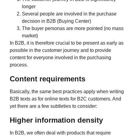
longer
Several people are involved in the purchase
decision in B2B (Buying Center)
The buyer personas are more pointed (no mass
market)
In B2B, it is therefore crucial to be present as early as
possible in the customer journey and to provide
content for everyone involved in the purchasing
process.
Content requirements
Basically, the same best practices apply when writing
B2B texts as for online texts for B2C customers. And
yet there are a few subtleties to consider:
Higher information density
In B2B, we often deal with products that require