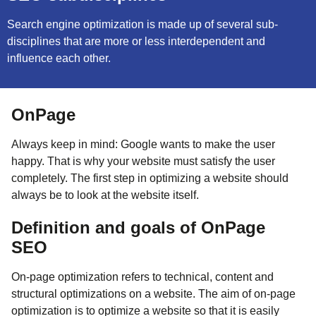
Search engine optimization is made up of several sub-
disciplines that are more or less interdependent and
influence each other.
OnPage
Always keep in mind: Google wants to make the user
happy. That is why your website must satisfy the user
completely. The first step in optimizing a website should
always be to look at the website itself.
Definition and goals of OnPage
SEO
On-page optimization refers to technical, content and
structural optimizations on a website. The aim of on-page
optimization is to optimize a website so that it is easily