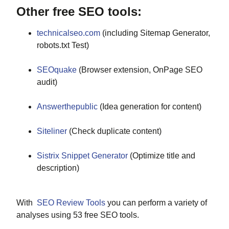
Other free SEO tools:
technicalseo.com
(including Sitemap Generator,
robots.txt Test)
SEOquake
(Browser extension, OnPage SEO
audit)
Answerthepublic
(Idea generation for content)
Siteliner
(Check duplicate content)
Sistrix Snippet Generator
(Optimize title and
description)
With
SEO Review Tools
you can perform a variety of
analyses using 53 free SEO tools.