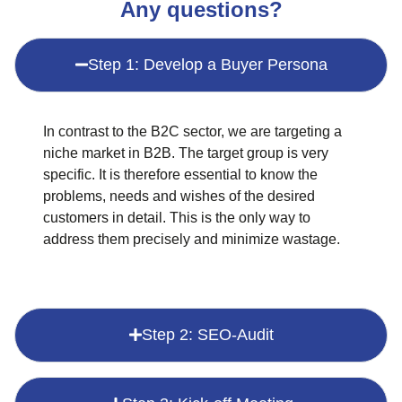
Any questions?
Step 1: Develop a Buyer Persona
In contrast to the B2C sector, we are targeting a
niche market in B2B. The target group is very
specific. It is therefore essential to know the
problems, needs and wishes of the desired
customers in detail. This is the only way to
address them precisely and minimize wastage.
Step 2: SEO-Audit