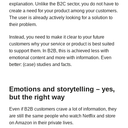
explanation. Unlike the B2C sector, you do not have to
create a need for your product among your customers.
The user is already actively looking for a solution to
their problem.
Instead, you need to make it clear to your future
customers why your service or product is best suited
to support them. In B2B, this is achieved less with
emotional content and more with information. Even
better: (case) studies and facts.
Emotions and storytelling – yes,
but the right way
Even if B2B customers crave a lot of information, they
are still the same people who watch Netflix and store
on Amazon in their private lives.