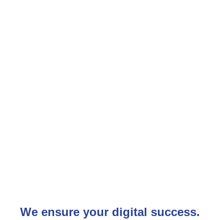
We ensure your digital success.