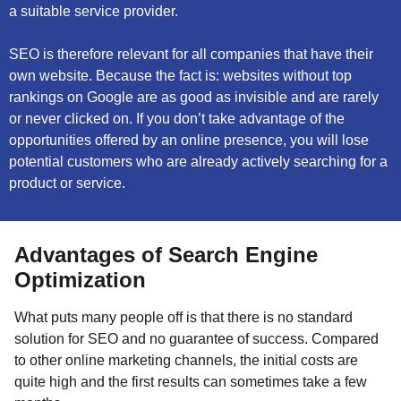
a suitable service provider.
SEO is therefore relevant for all companies that have their
own website. Because the fact is: websites without top
rankings on Google are as good as invisible and are rarely
or never clicked on. If you don’t take advantage of the
opportunities offered by an online presence, you will lose
potential customers who are already actively searching for a
product or service.
Advantages of Search Engine
Optimization
What puts many people off is that there is no standard
solution for SEO and no guarantee of success. Compared
to other online marketing channels, the initial costs are
quite high and the first results can sometimes take a few