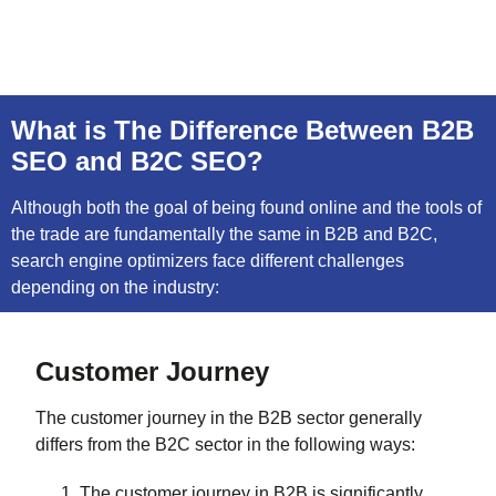
What is The Difference Between B2B
SEO and B2C SEO?
Although both the goal of being found online and the tools of
the trade are fundamentally the same in B2B and B2C,
search engine optimizers face different challenges
depending on the industry:
Customer Journey
The customer journey in the B2B sector generally
differs from the B2C sector in the following ways:
The customer journey in B2B is significantly