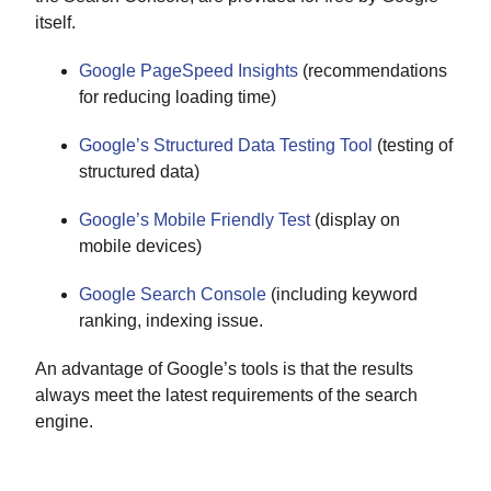
itself.
Google PageSpeed Insights
(recommendations
for reducing loading time)
Google’s Structured Data Testing Tool
(testing of
structured data)
Google’s Mobile Friendly Test
(display on
mobile devices)
Google Search Console
(including keyword
ranking, indexing issue.
An advantage of Google’s tools is that the results
always meet the latest requirements of the search
engine.